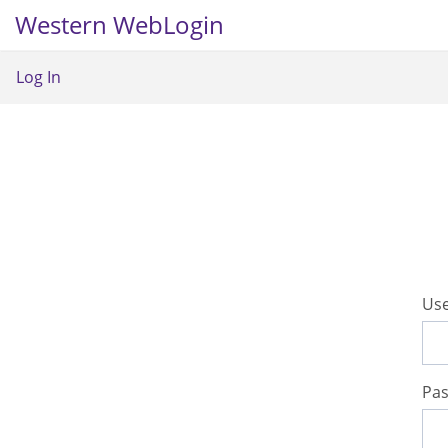
Western WebLogin
Log In
U
se
P
a