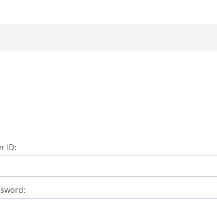
r ID:
ssword: