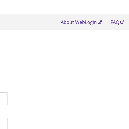
About WebLogin
FAQ