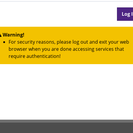
Warning!
For security reasons, please log out and exit your web
browser when you are done accessing services that
require authentication!