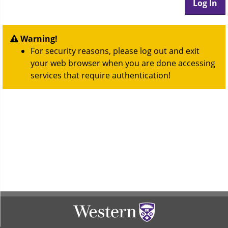
Warning!
For security reasons, please log out and exit
your web browser when you are done accessing
services that require authentication!