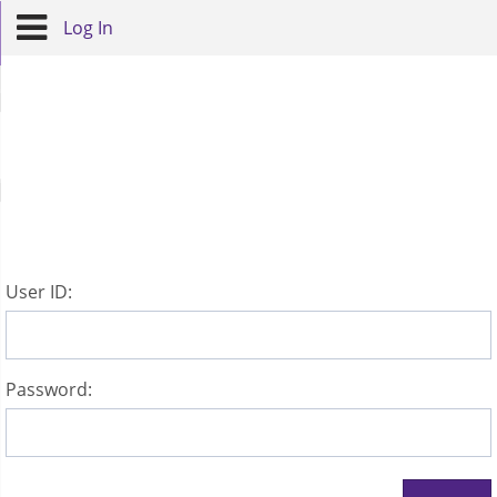
Log In
U
ser ID:
P
assword: