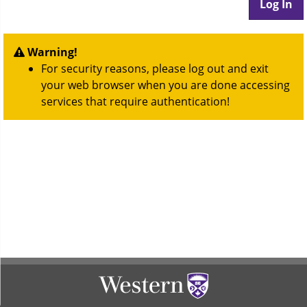
Warning!
For security reasons, please log out and exit
your web browser when you are done accessing
services that require authentication!