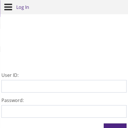
Log In
U
ser ID:
P
assword: