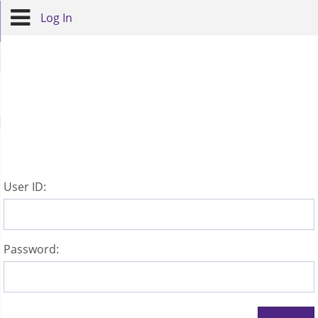
Log In
U
ser ID:
P
assword: