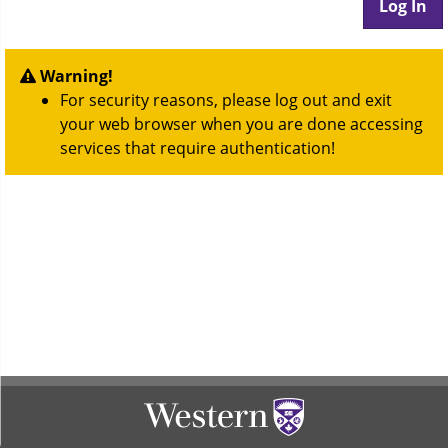
Warning!
For security reasons, please log out and exit
your web browser when you are done accessing
services that require authentication!