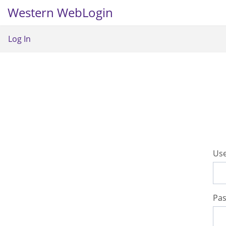
Western WebLogin
Log In
U
se
P
a