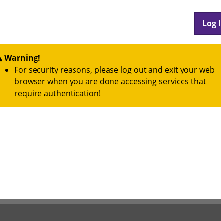
Warning!
For security reasons, please log out and exit your web
browser when you are done accessing services that
require authentication!