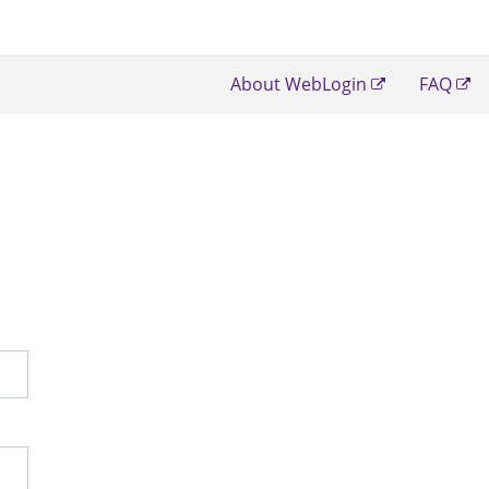
About WebLogin
FAQ