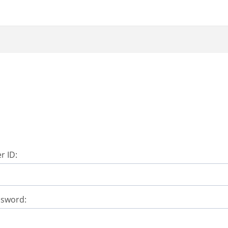
r ID:
ssword: