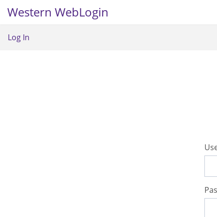
Western WebLogin
Log In
U
se
P
a