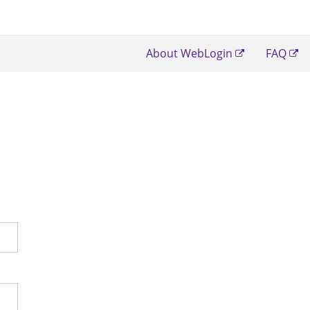
About WebLogin
FAQ