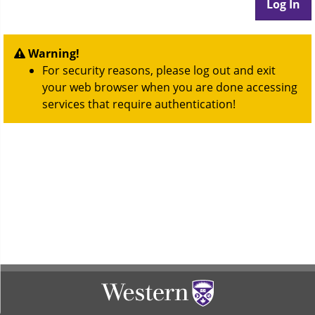
Warning!
For security reasons, please log out and exit
your web browser when you are done accessing
services that require authentication!