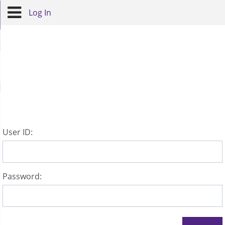
Log In
U
ser ID:
P
assword: