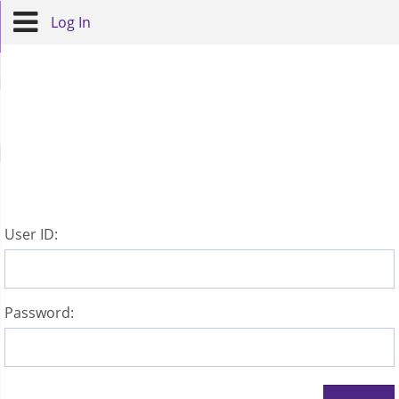
Log In
U
ser ID:
P
assword: