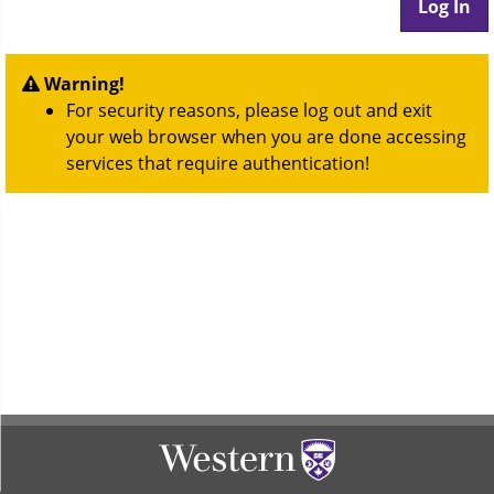
Warning!
For security reasons, please log out and exit
your web browser when you are done accessing
services that require authentication!