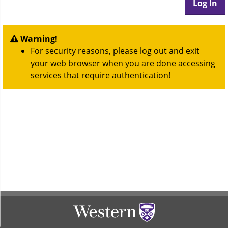
Warning!
For security reasons, please log out and exit
your web browser when you are done accessing
services that require authentication!