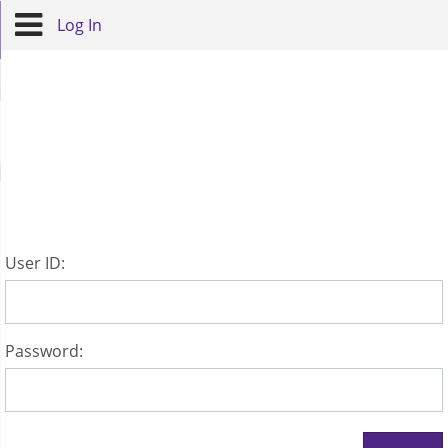
Log In
U
ser ID:
P
assword: