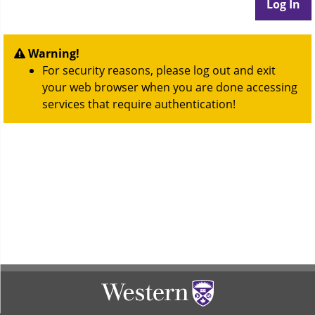
Warning!
For security reasons, please log out and exit
your web browser when you are done accessing
services that require authentication!