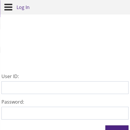
Log In
U
ser ID:
P
assword: